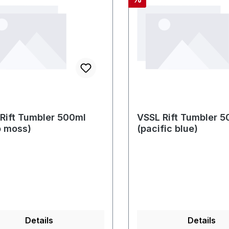
Rift Tumbler 500ml
VSSL Rift Tumbler 5
p moss)
(pacific blue)
Details
Details