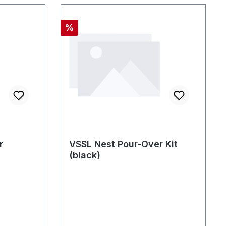
Rabatt
%
r
VSSL Nest Pour-Over Kit
(black)