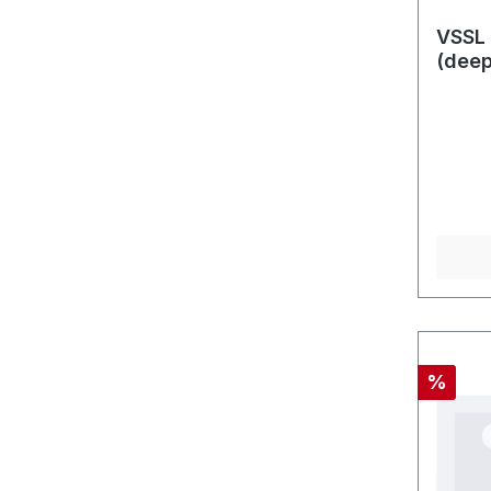
VSSL 
(dee
Rabatt
%