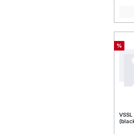
Rabatt
%
VSSL 
(blac