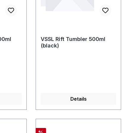
00ml
VSSL Rift Tumbler 500ml
(black)
Details
Rabatt
%