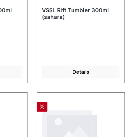
300ml
VSSL Rift Tumbler 300ml
(sahara)
Details
Rabatt
%