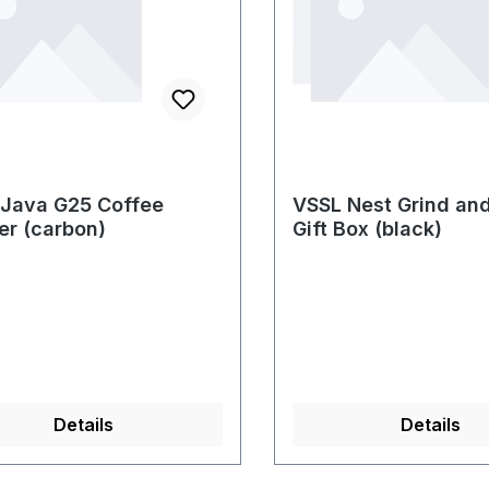
Java G25 Coffee
VSSL Nest Grind an
er (carbon)
Gift Box (black)
Details
Details