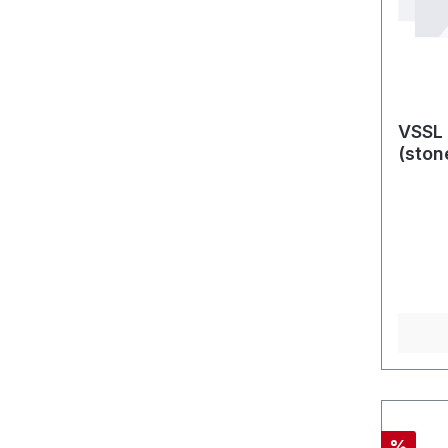
VSSL 
(ston
Rabatt
%