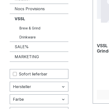
Nocs Provisions
VSSL
Brew & Grind
Drinkware
VSSL 
SALE%
Grind
MARKETING
Sofort lieferbar
Hersteller
Farbe