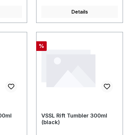
Details
Rabatt
%
300ml
VSSL Rift Tumbler 300ml
(black)