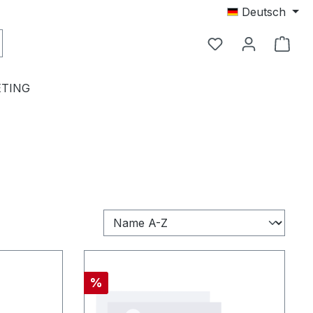
Deutsch
TING
Rabatt
%