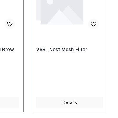
d Brew
VSSL Nest Mesh Filter
Details