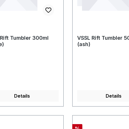
Rift Tumbler 300ml
VSSL Rift Tumbler 5
e)
(ash)
Details
Details
Rabatt
%