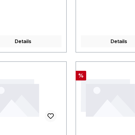
Details
Details
Rabatt
%