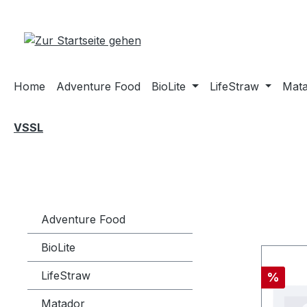
m Hauptinhalt springen
Zur Suche springen
Zur Hauptnavigation springen
Home
Adventure Food
BioLite
LifeStraw
Mat
VSSL
Adventure Food
BioLite
LifeStraw
Rabatt
%
Matador