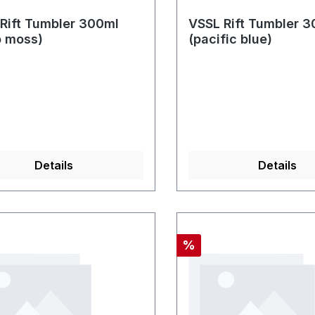
Rift Tumbler 300ml
VSSL Rift Tumbler 
p moss)
(pacific blue)
Details
Details
Rabatt
%