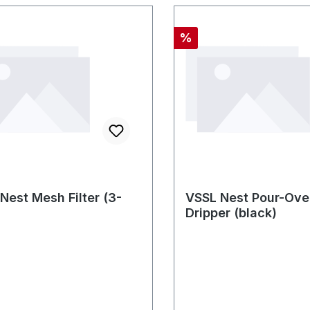
Rabatt
%
Nest Mesh Filter (3-
VSSL Nest Pour-Ove
Dripper (black)