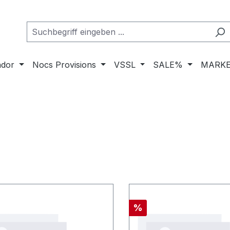
ador
Nocs Provisions
VSSL
SALE%
MARKE
Rabatt
%