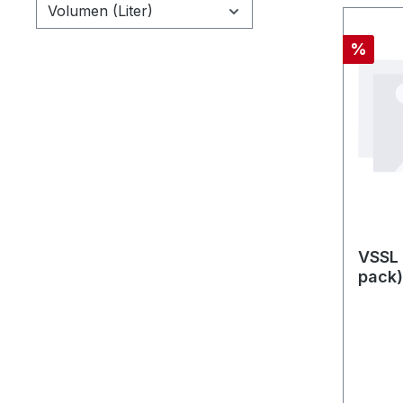
Volumen (Liter)
Rabatt
%
VSSL 
pack)