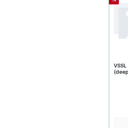
VSSL 
(dee