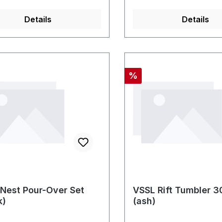
Details
Details
Rabatt
%
Nest Pour-Over Set
VSSL Rift Tumbler 
k)
(ash)