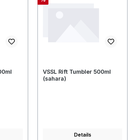
00ml
VSSL Rift Tumbler 500ml
(sahara)
Details