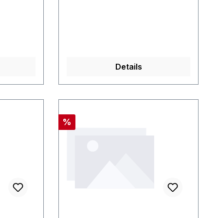
Details
Rabatt
%